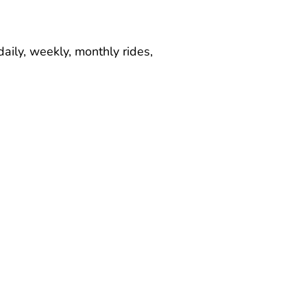
aily, weekly, monthly rides,