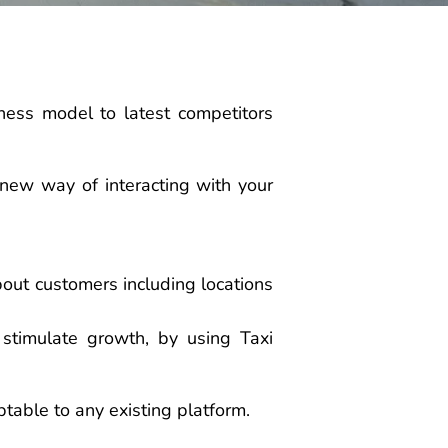
ness model to latest competitors
 new way of interacting with your
about customers including locations
 stimulate growth, by using Taxi
ptable to any existing platform.