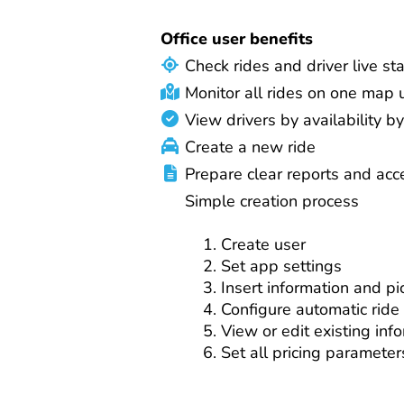
Office user benefits
Check rides and driver live st
Monitor all rides on one map
View drivers by availability by
Create a new ride
Prepare clear reports and acc
Simple creation process
Create user
Set app settings
Insert information and pi
Configure automatic ride
View or edit existing inf
Set all pricing parameter