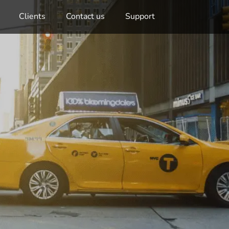
Clients
Contact us
Support