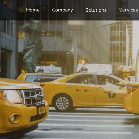
Home
Company
Services
Solutions