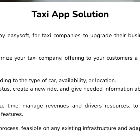
Taxi App Solution
by easysoft, for taxi companies to upgrade their busi
ernize your taxi company, offering to your customers a
ing to the type of car, availability, or location.
status, create a new ride, and give needed information 
ize time, manage revenues and drivers resources, to
 features.
 process, feasible on any existing infrastructure and ada