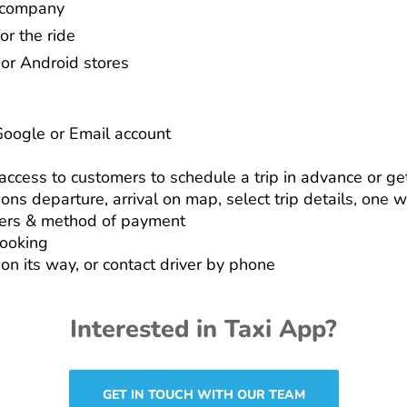
r company
or the ride
or Android stores
Google or Email account
ccess to customers to schedule a trip in advance or get
ions departure, arrival on map, select trip details, one 
ers & method of payment
booking
 on its way, or contact driver by phone
Interested in Taxi App?
GET IN TOUCH WITH OUR TEAM