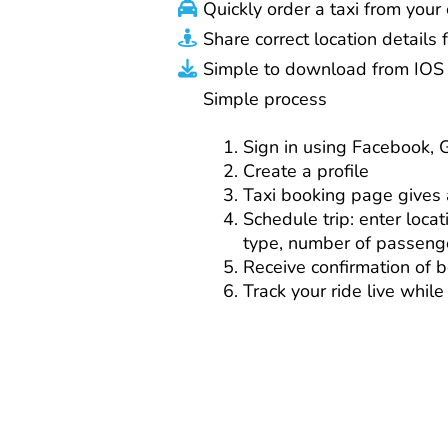
Quickly order a taxi from you
Share correct location details f
Simple to download from IOS 
Simple process
Sign in using Facebook, 
Create a profile
Taxi booking page gives a
Schedule trip: enter locat
type, number of passeng
Receive confirmation of 
Track your ride live while