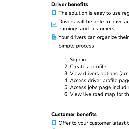
Driver benefits
The solution is easy to use re
Drivers will be able to have a
earnings and customers
Your drivers can organize thei
Simple process
Sign in
Create a profile
View drivers options (acco
Access driver profile pag
Access jobs page includi
View live road map for th
Customer benefits
Offer to your customer latest t