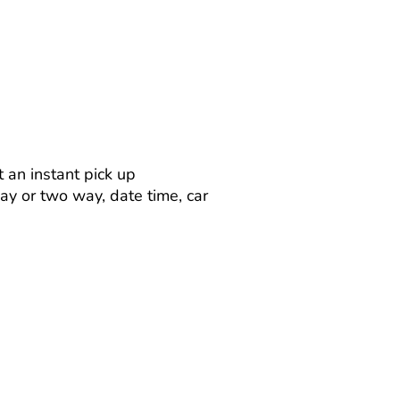
 an instant pick up
way or two way, date time, car