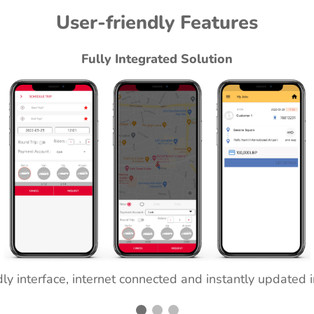
User-friendly Features
Fully Integrated Solution
ly interface, internet connected and instantly updated 