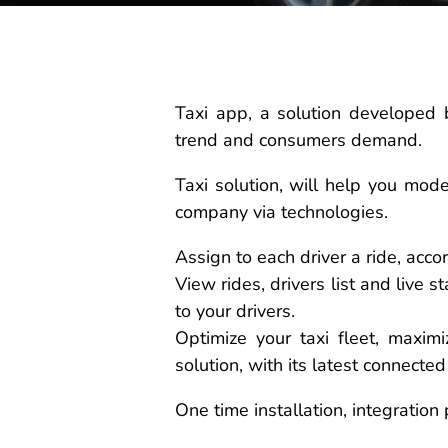
Taxi app, a solution developed 
trend and consumers demand.
Taxi solution, will help you mod
company via technologies.
Assign to each driver a ride, accord
View rides, drivers list and live 
to your drivers.
Optimize your taxi fleet, maxim
solution, with its latest connected
One time installation, integration