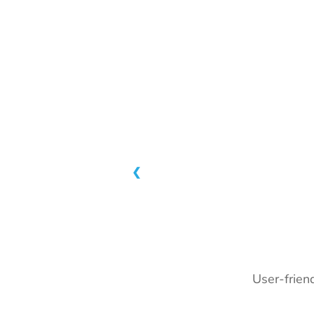
❮
User-friend