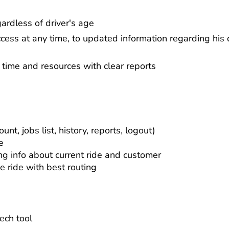
gardless of driver's age
ccess at any time, to updated information regarding his d
r time and resources with clear reports
unt, jobs list, history, reports, logout)
e
ng info about current ride and customer
e ride with best routing
ech tool