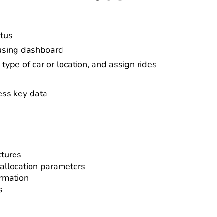
atus
 using dashboard
 type of car or location, and assign rides
ess key data
ctures
 allocation parameters
ormation
s