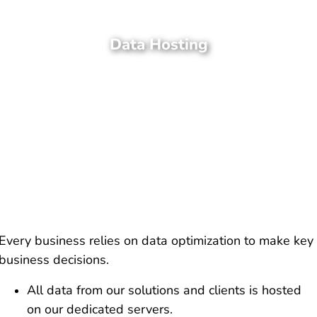
Data Hosting
Every business relies on data optimization to make key
business decisions.
All data from our solutions and clients is hosted
on our dedicated servers.