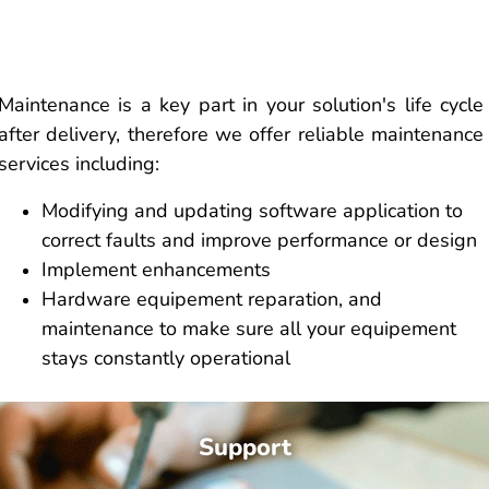
Maintenance is a key part in your solution's life cycle
after delivery, therefore we offer reliable maintenance
services including:
Modifying and updating software application to
correct faults and improve performance or design
Implement enhancements
Hardware equipement reparation, and
maintenance to make sure all your equipement
stays constantly operational
Support