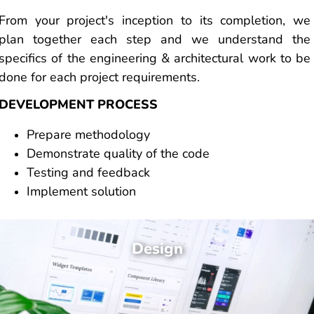
From your project's inception to its completion, we
plan together each step and we understand the
specifics of the engineering & architectural work to be
done for each project requirements.
DEVELOPMENT PROCESS
Prepare methodology
Demonstrate quality of the code
Testing and feedback
Implement solution
Design