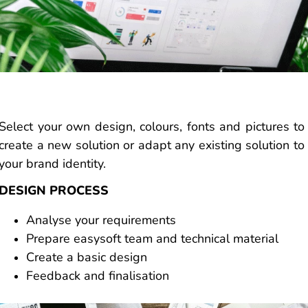
Select your own design, colours, fonts and pictures to
create a new solution or adapt any existing solution to
your brand identity.
DESIGN PROCESS
Analyse your requirements
Prepare easysoft team and technical material
Create a basic design
Feedback and finalisation