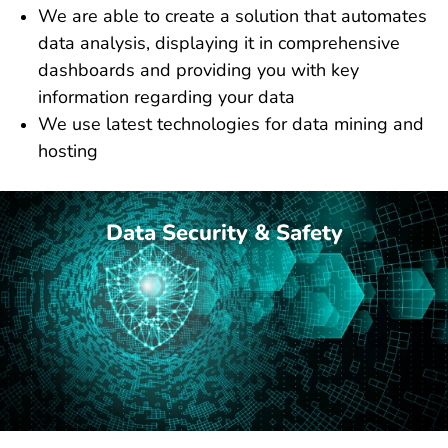
We are able to create a solution that automates
data analysis, displaying it in comprehensive
dashboards and providing you with key
information regarding your data
We use latest technologies for data mining and
hosting
Data Security & Safety