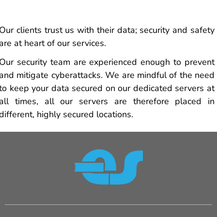
Our clients trust us with their data; security and safety
are at heart of our services.
Our security team are experienced enough to prevent
and mitigate cyberattacks. We are mindful of the need
to keep your data secured on our dedicated servers at
all times, all our servers are therefore placed in
different, highly secured locations.