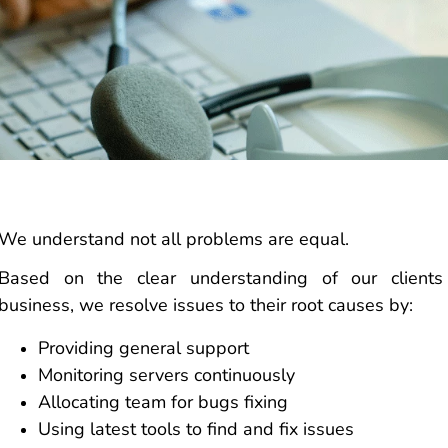
We understand not all problems are equal.
Based on the clear understanding of our clients
business, we resolve issues to their root causes by:
Providing general support
Monitoring servers continuously
Allocating team for bugs fixing
Using latest tools to find and fix issues