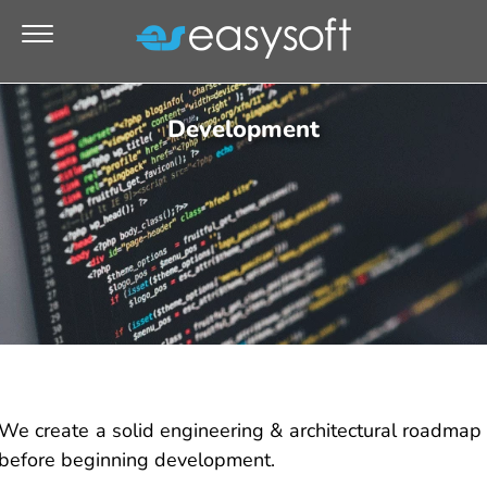
Development
We create a solid engineering & architectural roadmap
before beginning development.