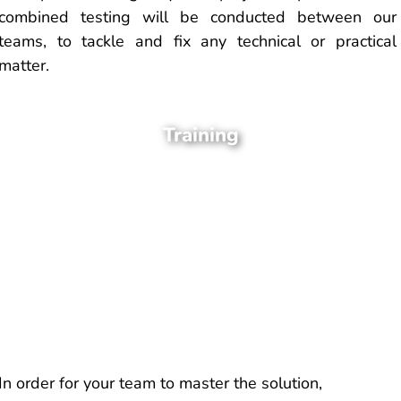
combined testing will be conducted between our
teams, to tackle and fix any technical or practical
matter.
Training
In order for your team to master the solution,