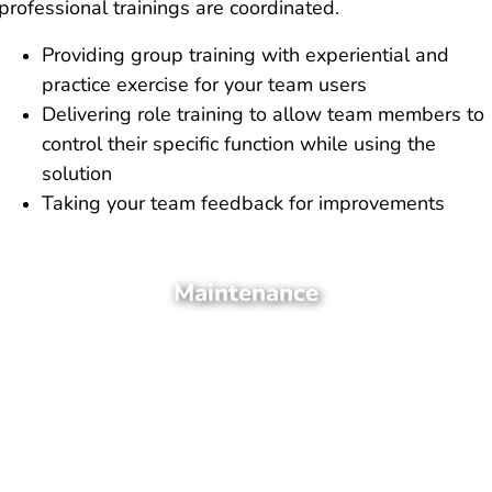
professional trainings are coordinated.
Providing group training with experiential and
practice exercise for your team users
Delivering role training to allow team members to
control their specific function while using the
solution
Taking your team feedback for improvements
Maintenance