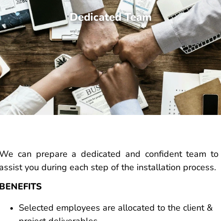
Dedicated Team
We can prepare a dedicated and confident team to
assist you during each step of the installation process.
BENEFITS
Selected employees are allocated to the client &