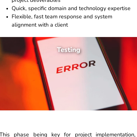
project deliverables
Quick, specific domain and technology expertise
Flexible, fast team response and system
alignment with a client
Testing
This phase being key for project implementation,