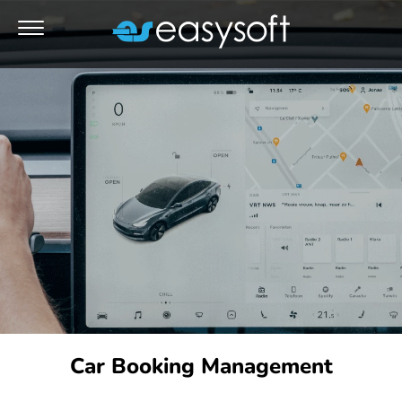
Car Booking Management