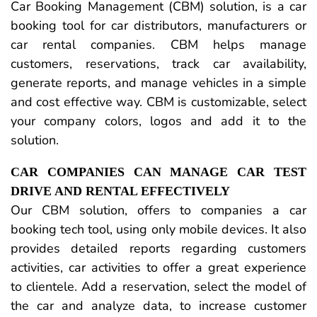
Car Booking Management (CBM) solution, is a car
booking tool for car distributors, manufacturers or
car rental companies. CBM helps manage
customers, reservations, track car availability,
generate reports, and manage vehicles in a simple
and cost effective way. CBM is customizable, select
your company colors, logos and add it to the
solution.
CAR COMPANIES CAN MANAGE CAR TEST
DRIVE AND RENTAL EFFECTIVELY
Our CBM solution, offers to companies a car
booking tech tool, using only mobile devices. It also
provides detailed reports regarding customers
activities, car activities to offer a great experience
to clientele. Add a reservation, select the model of
the car and analyze data, to increase customer