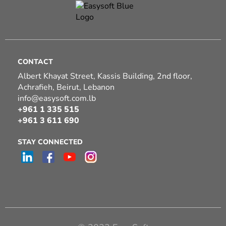
CONTACT
Albert Khayat Street, Kassis Building, 2nd floor,
Achrafieh, Beirut, Lebanon
info@easysoft.com.lb
+961 1 335 515
+961 3 611 690
STAY CONNECTED