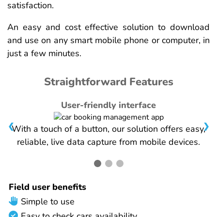
satisfaction.
An easy and cost effective solution to download
and use on any smart mobile phone or computer, in
just a few minutes.
Straightforward Features
User-friendly interface
❮
❯
With a touch of a button, our solution offers easy,
reliable, live data capture from mobile devices.
Field user benefits
Simple to use
Easy to check cars availability