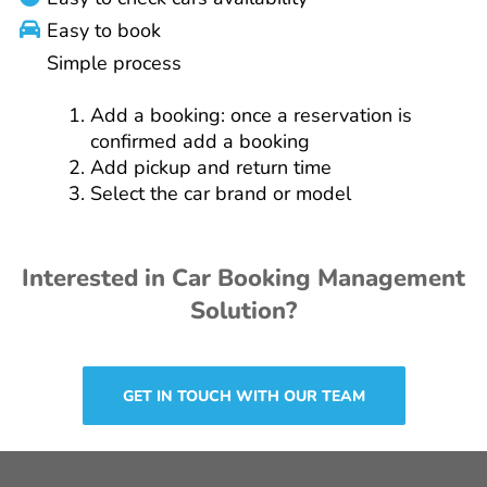
Easy to book
Simple process
Add a booking: once a reservation is
confirmed add a booking
Add pickup and return time
Select the car brand or model
Interested in Car Booking Management
Solution?
GET IN TOUCH WITH OUR TEAM