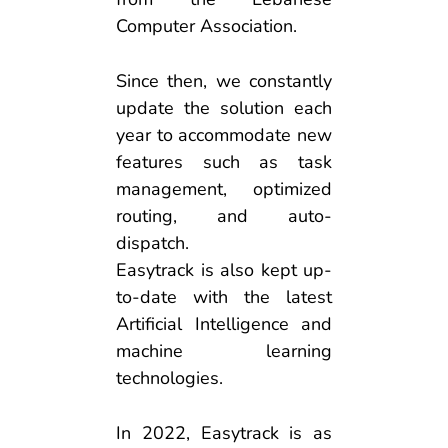
Computer Association.
Since then, we constantly
update the solution each
year to accommodate new
features such as task
management, optimized
routing, and auto-
dispatch.
Easytrack is also kept up-
to-date with the latest
Artificial Intelligence and
machine learning
technologies.
In 2022, Easytrack is as