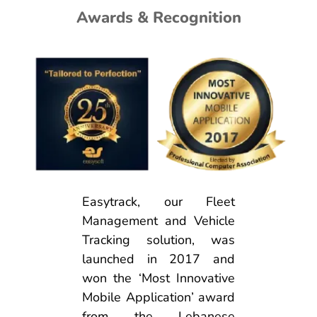
Awards & Recognition
Easytrack, our Fleet
Management and Vehicle
Tracking solution, was
launched in 2017 and
won the ‘Most Innovative
Mobile Application’ award
from the Lebanese