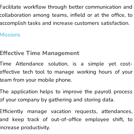
Facilitate workflow through better communication and
collaboration among teams, infield or at the office, to
accomplish tasks and increase customers satisfaction.
Missions
Effective Time Management
Time Attendance solution, is a simple yet cost-
effective tech tool to manage working hours of your
team from your mobile phone.
The application helps to improve the payroll process
of your company by gathering and storing data.
Efficiently manage vacation requests, attendances,
and keep track of out-of-office employee shift, to
increase productivity.