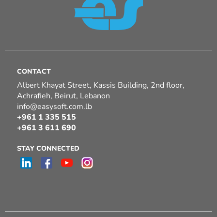
CONTACT
Albert Khayat Street, Kassis Building, 2nd floor,
Achrafieh, Beirut, Lebanon
info@easysoft.com.lb
+961 1 335 515
+961 3 611 690
STAY CONNECTED