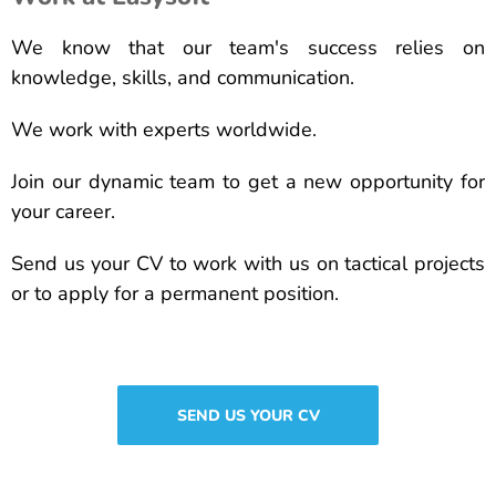
We know that our team's success relies on
knowledge, skills, and communication.
We work with experts worldwide.
Join our dynamic team to get a new opportunity for
your career.
Send us your CV to work with us on tactical projects
or to apply for a permanent position.
SEND US YOUR CV