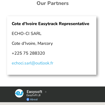
Our Partners
Cote d'Ivoire Easytrack Representative
ECHO-CI SARL
Cote d'Ivoire, Marcory
+225 75 288320
echoci.sarl@outlook.fr