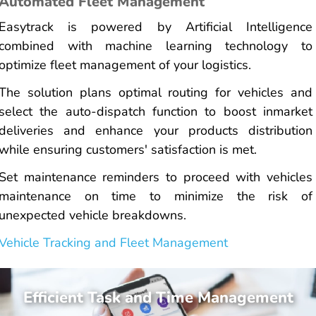
Automated Fleet Management
Easytrack is powered by Artificial Intelligence
combined with machine learning technology to
optimize fleet management of your logistics.
The solution plans optimal routing for vehicles and
select the auto-dispatch function to boost inmarket
deliveries and enhance your products distribution
while ensuring customers' satisfaction is met.
Set maintenance reminders to proceed with vehicles
maintenance on time to minimize the risk of
unexpected vehicle breakdowns.
Vehicle Tracking and Fleet Management
Efficient Task and Time Management