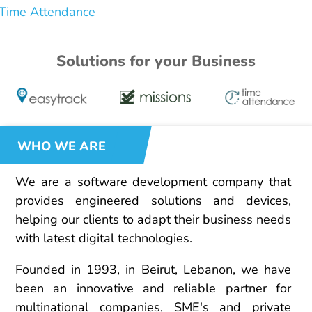
Time Attendance
Solutions for your Business
WHO WE ARE
We are a software development company that
provides engineered solutions and devices,
helping our clients to adapt their business needs
with latest digital technologies.
Founded in 1993, in Beirut, Lebanon, we have
been an innovative and reliable partner for
multinational companies, SME's and private