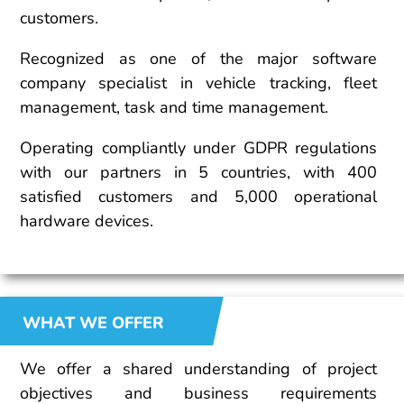
customers.
Recognized as one of the major software
company specialist in vehicle tracking, fleet
management, task and time management.
Operating compliantly under GDPR regulations
with our partners in 5 countries, with 400
satisfied customers and 5,000 operational
hardware devices.
WHAT WE OFFER
We offer a shared understanding of project
objectives and business requirements