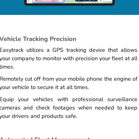
Vehicle Tracking Precision
Easytrack utilizes a GPS tracking device that allows
your company to monitor with precision your fleet at all
times.
Remotely cut off from your mobile phone the engine of
your vehicle to secure it at all times.
Equip your vehicles with professional surveillance
cameras and check footages when needed to keep
your drivers and products safe.