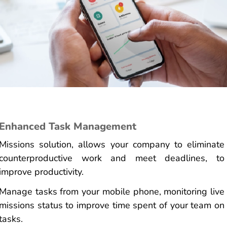
Enhanced Task Management
Missions solution, allows your company to eliminate
counterproductive work and meet deadlines, to
improve productivity.
Manage tasks from your mobile phone, monitoring live
missions status to improve time spent of your team on
tasks.