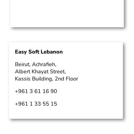
Easy Soft Lebanon
Beirut, Achrafieh,
Albert Khayat Street,
Kassis Building, 2nd Floor
+961 3 61 16 90
+961 1 33 55 15