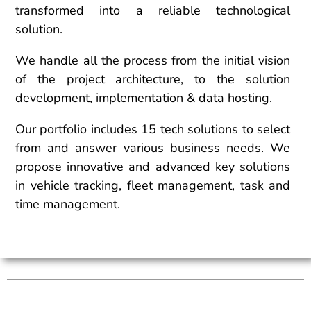
transformed into a reliable technological
solution.
We handle all the process from the initial vision
of the project architecture, to the solution
development, implementation & data hosting.
Our portfolio includes 15 tech solutions to select
from and answer various business needs. We
propose innovative and advanced key solutions
in vehicle tracking, fleet management, task and
time management.