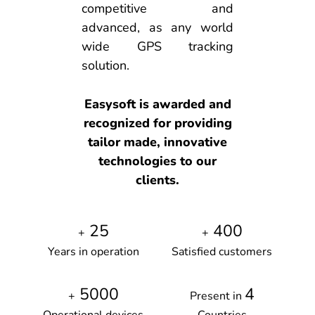
competitive and
advanced, as any world
wide GPS tracking
solution.
Easysoft is awarded and
recognized for providing
tailor made, innovative
technologies to our
clients.
25
400
+
+
Years in operation
Satisfied customers
5000
4
+
Present in
Operational devices
Countries