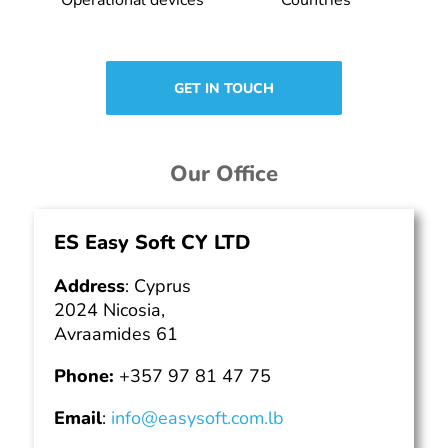
GET IN TOUCH
Our Office
ES Easy Soft CY LTD
Address
: Cyprus
2024 Nicosia,
Avraamides 61
Phone:
+357 97 81 47 75
Email
:
info@easysoft.com.lb