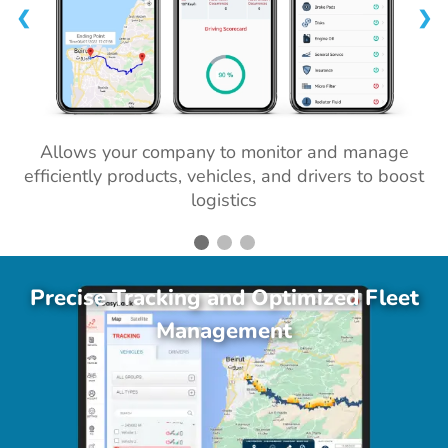
❮
❯
Allows your company to monitor and manage
efficiently products, vehicles, and drivers to boost
logistics
Precise Tracking and Optimized Fleet
Management