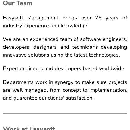
Our Team
Easysoft Management brings over 25 years of
industry experience and knowledge.
We are an experienced team of software engineers,
developers, designers, and technicians developing
innovative solutions using the latest technologies.
Expert engineers and developers based worldwide.
Departments work in synergy to make sure projects
are well managed, from concept to implementation,
and guarantee our clients' satisfaction.
Work at Easysoft