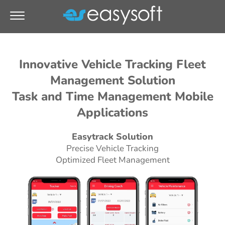
Innovative Vehicle Tracking Fleet
Management Solution
Task and Time Management Mobile
Applications
Easytrack Solution
Precise Vehicle Tracking
Optimized Fleet Management